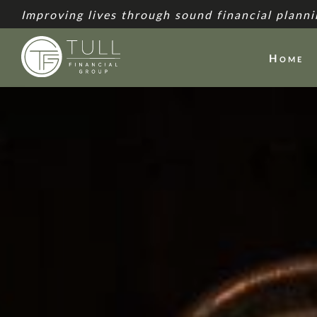
Improving lives through sound financial planni
Home