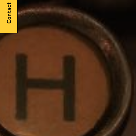
Contact Us