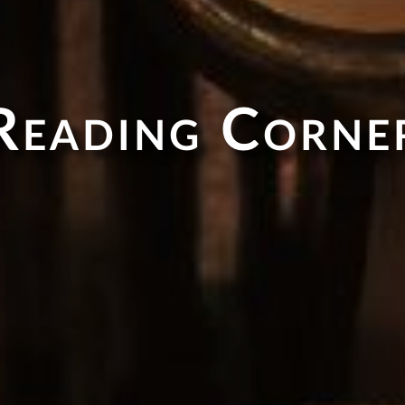
Reading Corne