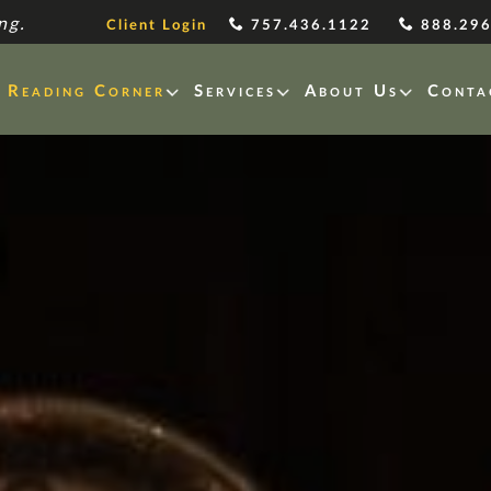
ng.
Client Login
757.436.1122
888.296
Reading Corner
Services
About Us
Conta