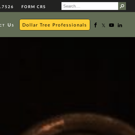
.7526
FORM CRS
ct Us
Dollar Tree Professionals