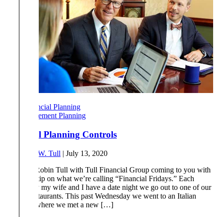
Financial Planning
Retirement Planning
Financial Planning Controls
By
Robert W. Tull
|
July 13, 2020
Hi, this is Robin Tull with Tull Financial Group coming to you with
a financial tip on what we’re calling “Financial Fridays.” Each
Wednesday my wife and I have a date night we go out to one of our
favorite restaurants. This past Wednesday we went to an Italian
restaurant where we met a new […]