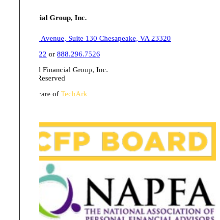
Tull Financial Group, Inc.
555 Belaire Avenue, Suite 130 Chesapeake, VA 23320
757.436.1122
or
888.296.7526
© 2026 Tull Financial Group, Inc.
All Rights Reserved
Website in care of
TechArk
Disclosures