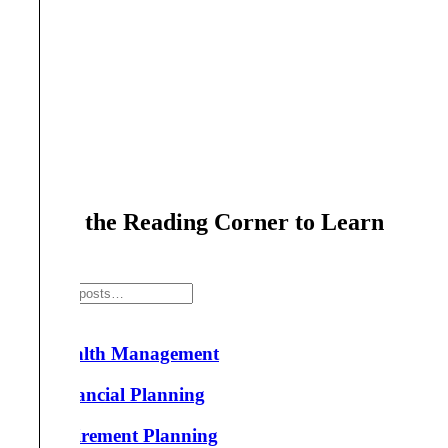
Search the Reading Corner to Learn
More!
Search
Wealth Management
Financial Planning
Retirement Planning