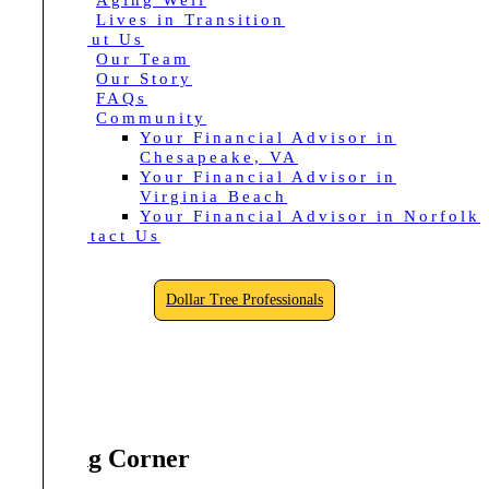
Aging Well
Lives in Transition
About Us
Our Team
Our Story
FAQs
Community
Your Financial Advisor in
Chesapeake, VA
Your Financial Advisor in
Virginia Beach
Your Financial Advisor in Norfolk
Contact Us
Dollar Tree Professionals
Reading Corner