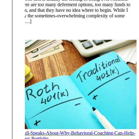
thinking there are too many deferment options, too many funds to
choose from, and that they have no idea where to begin. While I
cannot deny the sometimes-overwhelming complexity of some
retirement […]
Read More