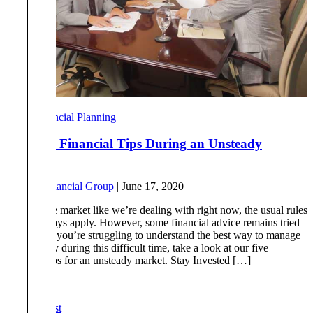
Financial Planning
Top Five Financial Tips During an Unsteady
Market
By
Tull Financial Group
|
June 17, 2020
In a volatile market like we’re dealing with right now, the usual rules
do not always apply. However, some financial advice remains tried
and true. If you’re struggling to understand the best way to manage
your money during this difficult time, take a look at our five
financial tips for an unsteady market. Stay Invested […]
Read More
« First