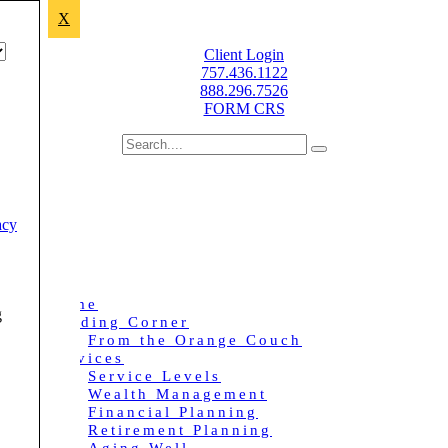
X
Improving lives through sound financial planning.
Client Login
757.436.1122
888.296.7526
FORM CRS
acy
Home
g
Reading Corner
From the Orange Couch
Services
Service Levels
Wealth Management
Financial Planning
Retirement Planning