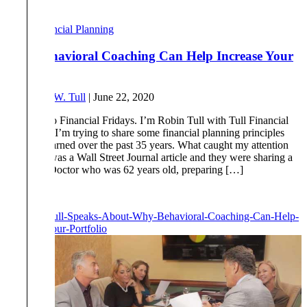
Read More
Financial Planning
Why Behavioral Coaching Can Help Increase Your
Portfolio
By
Robert W. Tull
|
June 22, 2020
Welcome to Financial Fridays. I’m Robin Tull with Tull Financial
Group and I’m trying to share some financial planning principles
that I’ve learned over the past 35 years. What caught my attention
this week was a Wall Street Journal article and they were sharing a
story of a Doctor who was 62 years old, preparing […]
Read More