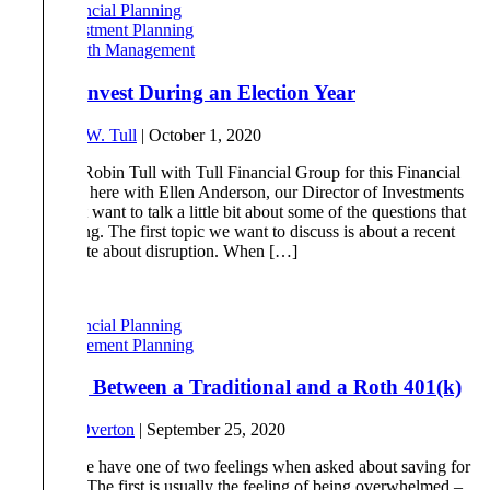
Financial Planning
Investment Planning
Wealth Management
How to Invest During an Election Year
By
Robert W. Tull
|
October 1, 2020
Robin: Hi Robin Tull with Tull Financial Group for this Financial
Friday. I’m here with Ellen Anderson, our Director of Investments
and we just want to talk a little bit about some of the questions that
we’re getting. The first topic we want to discuss is about a recent
piece I wrote about disruption. When […]
Read More
Financial Planning
Retirement Planning
Deciding Between a Traditional and a Roth 401(k)
By
Drew Overton
|
September 25, 2020
Most people have one of two feelings when asked about saving for
retirement. The first is usually the feeling of being overwhelmed –