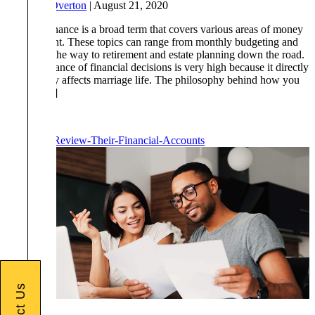
By
Drew Overton
|
August 21, 2020
Personal finance is a broad term that covers various areas of money
management. These topics can range from monthly budgeting and
saving, all the way to retirement and estate planning down the road.
The importance of financial decisions is very high because it directly
or indirectly affects marriage life. The philosophy behind how you
choose […]
Read More