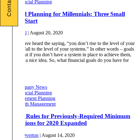
Contact Us
Financial Planning
Financial Planning for Millennials: Three Small
Ways to Start
By
Phil Tull
|
August 20, 2020
You may have heard the saying, “you don’t rise to the level of your
goals, you fall to the level of your systems.” In other words – goals
are great, but if you don’t have a system in place to achieve them,
they’re just a nice idea. So, what financial goals do you have for
[…]
Read More
Company News
Financial Planning
Retirement Planning
Wealth Management
Rollover Rules for Previously-Required Minimum
Distributions for 2020 Expanded
By
Drew Overton
|
August 14, 2020