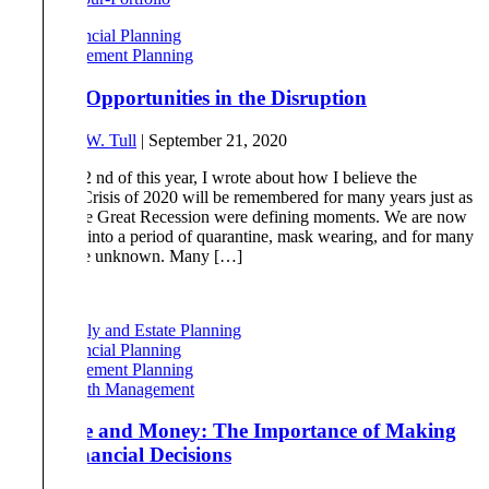
Financial Planning
Retirement Planning
Finding Opportunities in the Disruption
By
Robert W. Tull
|
September 21, 2020
On April 22 nd of this year, I wrote about how I believe the
Pandemic Crisis of 2020 will be remembered for many years just as
9/11 and the Great Recession were defining moments. We are now
six months into a period of quarantine, mask wearing, and for many
a fear of the unknown. Many […]
Read More
Family and Estate Planning
Financial Planning
Retirement Planning
Wealth Management
Marriage and Money: The Importance of Making
Joint Financial Decisions