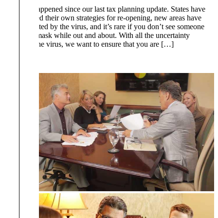
A lot has happened since our last tax planning update. States have
implemented their own strategies for re-opening, new areas have
been impacted by the virus, and it’s rare if you don’t see someone
wearing a mask while out and about. With all the uncertainty
regarding the virus, we want to ensure that you are […]
Read More