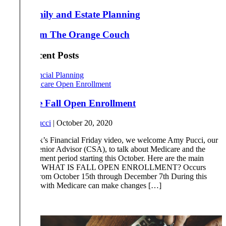
Family and Estate Planning
From The Orange Couch
Most Recent Posts
Financial Planning
Medicare Open Enrollment
Medicare Fall Open Enrollment
By
Amy Pucci
|
October 20, 2020
In this week’s Financial Friday video, we welcome Amy Pucci, our
Certified Senior Advisor (CSA), to talk about Medicare and the
open enrollment period starting this October. Here are the main
takeaways: WHAT IS FALL OPEN ENROLLMENT? Occurs
each year from October 15th through December 7th During this
time, those with Medicare can make changes […]
Read More