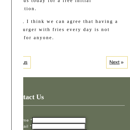
contact us today for a free initial
consultation.
Besides, I think we can agree that having a
cheeseburger with fries every day is not
healthy for anyone.
Previous
Next
Contact Us
Name
*
Email
*