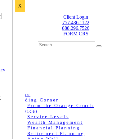
X
Improving lives through sound financial planning.
Client Login
757.436.1122
888.296.7526
FORM CRS
acy
Home
g
Reading Corner
From the Orange Couch
Services
Service Levels
Wealth Management
Financial Planning
Retirement Planning