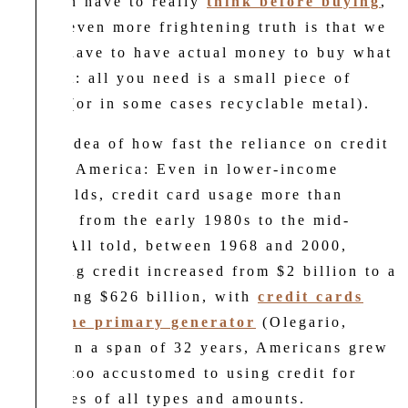
not even have to really
think before buying
,
and an even more frightening truth is that we
do not have to have actual money to buy what
we want: all you need is a small piece of
plastic (or in some cases recyclable metal).
For an idea of how fast the reliance on credit
grew in America: Even in lower-income
households, credit card usage more than
doubled from the early 1980s to the mid-
1990s. All told, between 1968 and 2000,
revolving credit increased from $2 billion to a
staggering $626 billion, with
credit cards
being the primary generator
(Olegario,
2019). In a span of 32 years, Americans grew
a little too accustomed to using credit for
purchases of all types and amounts.