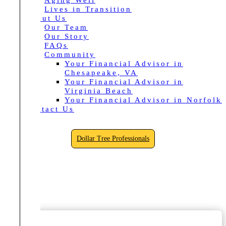
Aging Well
Lives in Transition
About Us
Our Team
Our Story
FAQs
Community
Your Financial Advisor in
Chesapeake, VA
Your Financial Advisor in
Virginia Beach
Your Financial Advisor in Norfolk
Contact Us
Dollar Tree Professionals