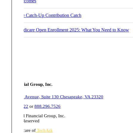
Outcomes
The Catch-Up Contribution Catch
Medicare Open Enrollment 2025: What You Need to Know
Tull Financial Group, Inc.
555 Belaire Avenue, Suite 130 Chesapeake, VA 23320
757.436.1122
or
888.296.7526
© 2026 Tull Financial Group, Inc.
All Rights Reserved
Website in care of
TechArk