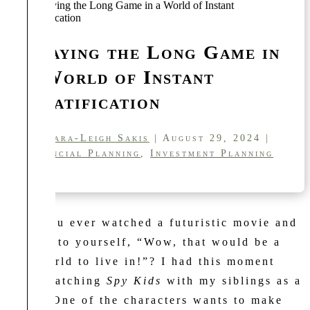
Playing the Long Game in
a World of Instant
Gratification
by
Kara-Leigh Sakis
| August 29, 2024 |
Financial Planning
,
Investment Planning
Have you ever watched a futuristic movie and
thought to yourself, “Wow, that would be a
cool world to live in!”? I had this moment
while watching
Spy Kids
with my siblings as a
tween. One of the characters wants to make