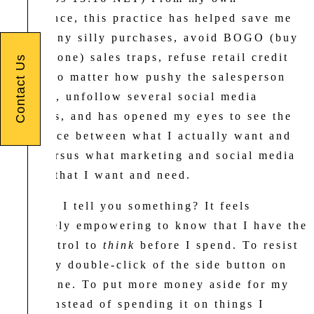
experience, this practice has helped save me
from many silly purchases, avoid BOGO (buy
one get one) sales traps, refuse retail credit
Contact Us
cards (no matter how pushy the salesperson
may be), unfollow several social media
accounts, and has opened my eyes to see the
difference between what I actually want and
need versus what marketing and social media
tell me that I want and need.
And can I tell you something? It feels
absolutely empowering to know that I have the
self-control to
think
before I spend. To resist
that easy double-click of the side button on
my iPhone. To put more money aside for my
future instead of spending it on things I