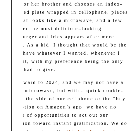
dinner for her brother and chooses an index-
card-sized plate wrapped in cellophane, places
it in what looks like a microwave, and a few
zaps later the most delicious-looking
cheeseburger and fries appears after mere
seconds. As a kid, I thought that would be the
life: to have whatever I wanted, whenever I
wanted it, with my preference being the only
effort I had to give.
Fast forward to 2024, and we may not have a
magical microwave, but with a quick double-
click on the side of our cellphone or the “buy
now” option on Amazon’s app, we have no
shortage of opportunities to act out our
inclination toward instant gratification. We do