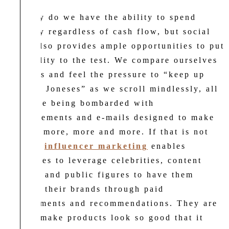
Not only do we have the ability to spend
instantly regardless of cash flow, but social
media also provides ample opportunities to put
that ability to the test. We compare ourselves
to others and feel the pressure to “keep up
with the Joneses” as we scroll mindlessly, all
the while being bombarded with
advertisements and e-mails designed to make
us want more, more and more. If that is not
enough,
influencer marketing
enables
companies to leverage celebrities, content
creators and public figures to have them
promote their brands through paid
endorsements and recommendations. They are
paid to make products look so good that it