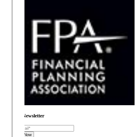
Join Our Newsletter
Email
*
Subscribe Now