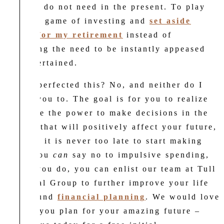
actually do not need in the present. To play
the long game of investing and
set aside
money for my retirement
instead of
satisfying the need to be instantly appeased
and entertained.
Have I perfected this? No, and neither do I
expect you to. The goal is for you to realize
you have the power to make decisions in the
present that will positively affect your future,
and that it is never too late to start making
them. You
can
say no to impulsive spending,
and as you do, you can enlist our team at Tull
Financial Group to further improve your life
with sound
financial planning
. We would love
to help you plan for your amazing future –