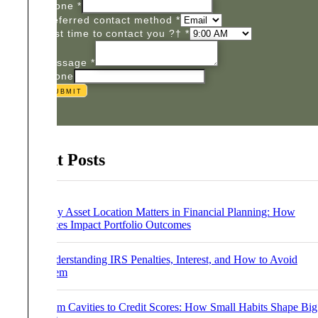
Phone
*
Preferred contact method
*
Best time to contact you ?†
*
Message
*
Phone
Submit
Recent Posts
Why Asset Location Matters in Financial Planning: How
Taxes Impact Portfolio Outcomes
Understanding IRS Penalties, Interest, and How to Avoid
Them
From Cavities to Credit Scores: How Small Habits Shape Big