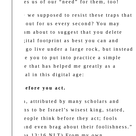
convinces us of our “need” for them, too!
How are we supposed to resist these traps that
are laid out for us every second? You may
think I am about to suggest that you delete
your digital footprint as best you can and
perhaps go live under a large rock, but instead
I implore you to put into practice a simple
principle that has helped me greatly as a
millennial in this digital age:
Think before you act.
Solomon, attributed by many scholars and
historians to be Israel’s wisest king, stated,
“Wise people think before they act; fools
don’t—and even brag about their foolishness.”
(Proverbs 13:16 NLT) From my own