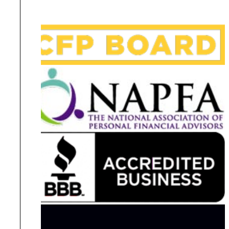
Disclosures