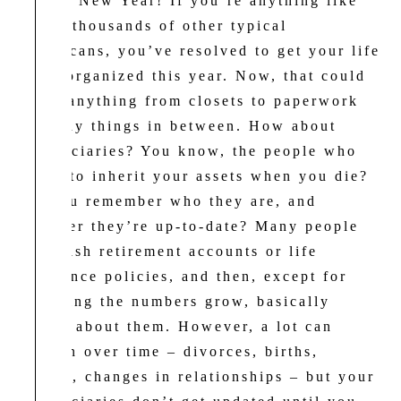
H
appy New Year! If you’re anything like
me or thousands of other typical
Americans, you’ve resolved to get your life
more organized this year. Now, that could
mean anything from closets to paperwork
to many things in between. How about
beneficiaries? You know, the people who
stand to inherit your assets when you die?
Do you remember who they are, and
whether they’re up-to-date? Many people
establish retirement accounts or life
insurance policies, and then, except for
watching the numbers grow, basically
forget about them. However, a lot can
happen over time – divorces, births,
deaths, changes in relationships – but your