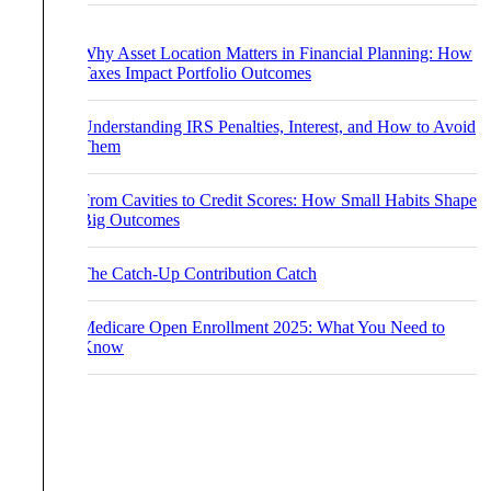
Why Asset Location Matters in Financial Planning: How
Taxes Impact Portfolio Outcomes
Understanding IRS Penalties, Interest, and How to Avoid
Them
From Cavities to Credit Scores: How Small Habits Shape
Big Outcomes
The Catch-Up Contribution Catch
Medicare Open Enrollment 2025: What You Need to
Know