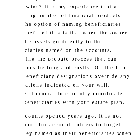
which wins? It is my experience that an
increasing number of financial products
offer the option of naming beneficiaries.
The benefit of this is that when the owner
dies, the assets go directly to the
beneficiaries named on the accounts,
bypassing the probate process that can
sometimes be long and costly. On the flip
side, beneficiary designations override any
designations indicated on your will,
making it crucial to carefully coordinate
these beneficiaries with your estate plan.
For accounts opened years ago, it is not
uncommon for account holders to forget
who they named as their beneficiaries when