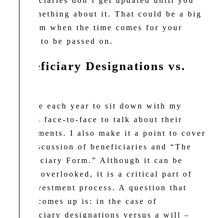
beneficiaries don’t get updated until you
do something about it. That could be a big
problem when the time comes for your
assets to be passed on.
Beneficiary Designations vs.
Will
I strive each year to sit down with my
clients face-to-face to talk about their
investments. I also make it a point to cover
the discussion of beneficiaries and “The
Beneficiary Form.” Although it can be
easily overlooked, it is a critical part of
the investment process. A question that
often comes up is: in the case of
beneficiary designations versus a will –