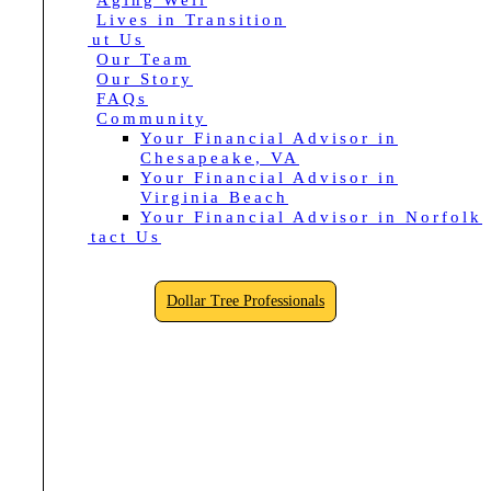
Aging Well
Lives in Transition
About Us
Our Team
Our Story
FAQs
Community
Your Financial Advisor in
Chesapeake, VA
Your Financial Advisor in
Virginia Beach
Your Financial Advisor in Norfolk
Contact Us
Dollar Tree Professionals