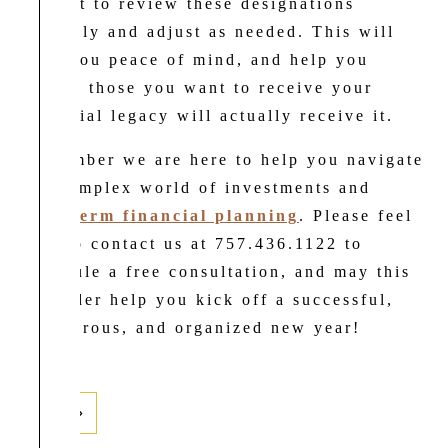
a point to review these designations
annually and adjust as needed. This will
give you peace of mind, and help you
ensure those you want to receive your
financial legacy will actually receive it.
Remember we are here to help you navigate
the complex world of investments and
long-term financial planning
. Please feel
free to contact us at 757.436.1122 to
schedule a free consultation, and may this
reminder help you kick off a successful,
prosperous, and organized new year!
Next