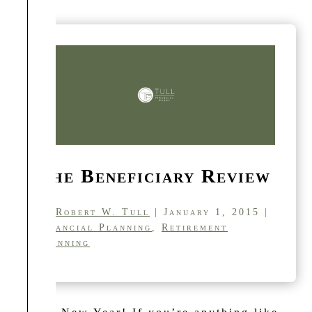
The Beneficiary Review
by
Robert W. Tull
| January 1, 2015 |
Financial Planning
,
Retirement
Planning