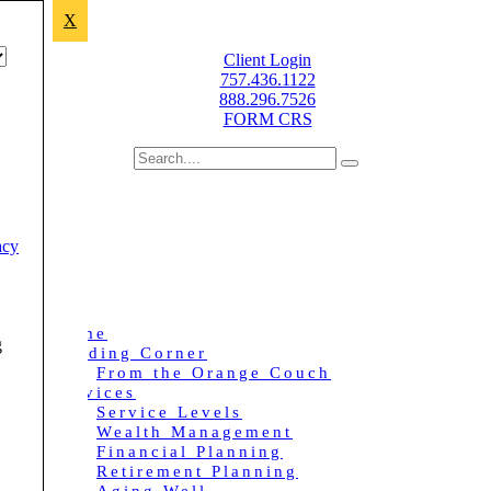
X
Improving lives through sound financial planning.
Client Login
757.436.1122
888.296.7526
FORM CRS
acy
Home
g
Reading Corner
From the Orange Couch
Services
Service Levels
Wealth Management
Financial Planning
Retirement Planning