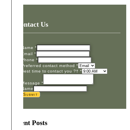
Contact Us
Name
*
Email
*
Phone
*
Preferred contact method
*
Best time to contact you ?†
*
Message
*
Name
Submit
Recent Posts