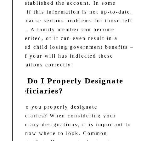
they established the account. In some
cases, if this information is not up-to-date,
it can cause serious problems for those left
behind. A family member can become
disinherited, or it can even result in a
disabled child losing government benefits –
even if your will has indicated these
designations correctly!
How Do I Properly Designate
Beneficiaries?
How do you properly designate
beneficiaries? When considering your
beneficiary designations, it is important to
first know where to look. Common