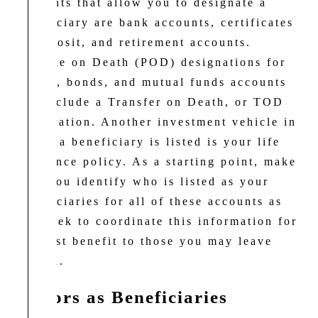
accounts that allow you to designate a
beneficiary are bank accounts, certificates
of deposit, and retirement accounts.
Payable on Death (POD) designations for
stocks, bonds, and mutual funds accounts
can include a Transfer on Death, or TOD
registration. Another investment vehicle in
which a beneficiary is listed is your life
insurance policy. As a starting point, make
sure you identify who is listed as your
beneficiaries for all of these accounts as
you seek to coordinate this information for
the best benefit to those you may leave
behind.
Minors as Beneficiaries