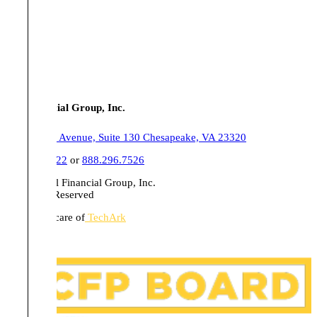
Tull Financial Group, Inc.
555 Belaire Avenue, Suite 130 Chesapeake, VA 23320
757.436.1122
or
888.296.7526
© 2026 Tull Financial Group, Inc.
All Rights Reserved
Website in care of
TechArk
Disclosures