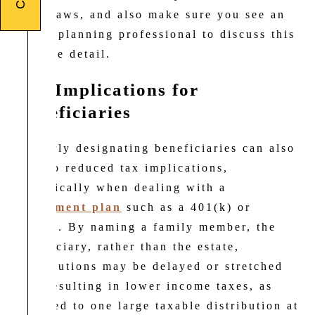
state laws, and also make sure you see an
estate planning professional to discuss this
in more detail.
Tax Implications for
Beneficiaries
Properly designating beneficiaries can also
lead to reduced tax implications,
specifically when dealing with a
retirement plan
such as a 401(k) or
403(b). By naming a family member, the
beneficiary, rather than the estate,
distributions may be delayed or stretched
out, resulting in lower income taxes, as
opposed to one large taxable distribution at