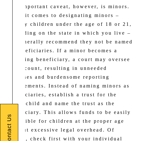
One important caveat, however, is minors.
When it comes to designating minors –
usually children under the age of 18 or 21,
depending on the state in which you live –
we generally recommend they not be named
as beneficiaries. If a minor becomes a
receiving beneficiary, a court may oversee
the account, resulting in unneeded
expenses and burdensome reporting
requirements. Instead of naming minors as
beneficiaries, establish a trust for the
minor child and name the trust as the
beneficiary. This allows funds to be easily
Contact Us
accessible for children at the proper age
without excessive legal overhead. Of
course, check first with your individual