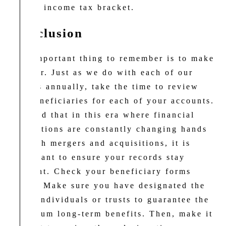
a high income tax bracket.
Conclusion
The important thing to remember is to make
it clear. Just as we do with each of our
clients annually, take the time to review
the beneficiaries for each of your accounts.
We find that in this era where financial
institutions are constantly changing hands
through mergers and acquisitions, it is
important to ensure your records stay
straight. Check your beneficiary forms
today. Make sure you have designated the
right individuals or trusts to guarantee the
maximum long-term benefits. Then, make it