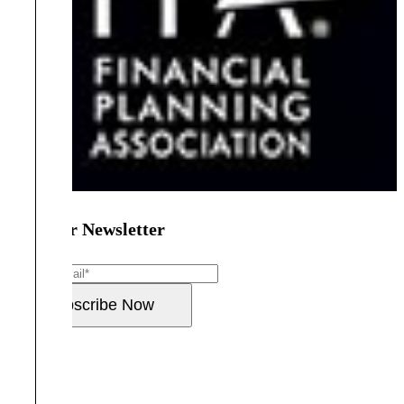
Join Our Newsletter
Email
*
Subscribe Now