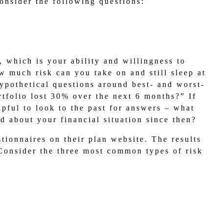
nsider the following questions:
, which is your ability and willingness to
w much risk can you take on and still sleep at
ypothetical questions around best- and worst-
rtfolio lost 30% over the next 6 months?” If
lpful to look to the past for answers – what
d about your financial situation since then?
tionnaires on their plan website. The results
 Consider the three most common types of risk