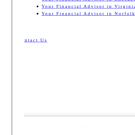
Your Financial Advisor in Virgin
Your Financial Advisor in Norfol
Contact Us