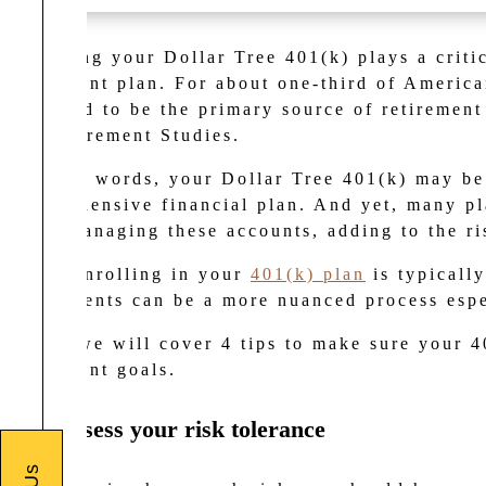
Managing your Dollar Tree 401(k) plays a critic
retirement plan. For
about one-third of America
expected to be the primary source of retiremen
for Retirement Studies
.
In other words, your Dollar Tree 401(k) may be
comprehensive financial plan. And yet, many pla
when managing these accounts, adding to the r
While enrolling in your
401(k) plan
is typicall
investments can be a more nuanced process espe
Below we will cover 4 tips to make sure your 4
retirement goals.
1. Reassess your risk tolerance