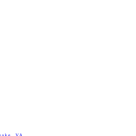
eake, VA