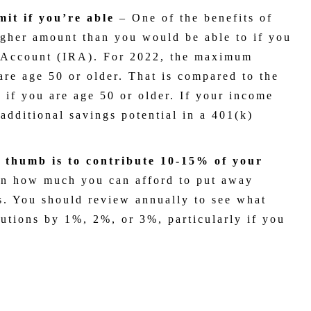
mit if you’re able
–
One of the benefits of
higher amount than you would be able to if you
t Account (IRA). For 2022, the maximum
are age 50 or older. That is compared to the
 if you are age 50 or older. If your income
 additional savings potential in a 401(k)
f thumb is to contribute 10-15% of your
on how much you can afford to put away
ns. You should review annually to see what
utions by 1%, 2%, or 3%, particularly if you