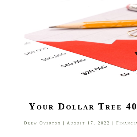
Is Your Dollar Tree 40
by
Drew Overton
| August 17, 2022 |
Financi