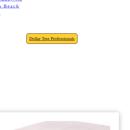
ia Beach
k
Dollar Tree Professionals