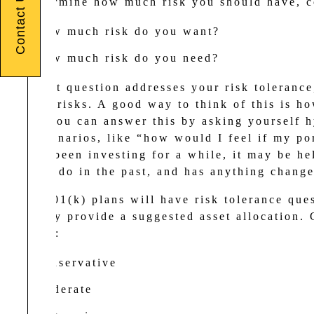
Contact Us
To determine how much risk you should have, co
How much risk do you want?
How much risk do you need?
The first question addresses your risk tolerance
take on risks. A good way to think of this is ho
night. You can answer this by asking yourself h
case scenarios, like “how would I feel if my po
you’ve been investing for a while, it may be he
did you do in the past, and has anything change
Many 401(k) plans will have risk tolerance ques
typically provide a suggested asset allocation.
profiles:
Conservative
Moderate