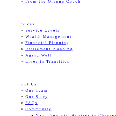
From the Orange Couch
Services
Service Levels
Wealth Management
Financial Planning
Retirement Planning
Aging Well
Lives in Transition
About Us
Our Team
Our Story
FAQs
Community
Your Financial Advisor in Chesap