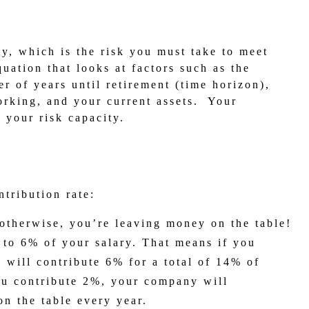
y, which is the risk you must take to meet
quation that looks at factors such as the
r of years until retirement (time horizon),
orking, and your current assets. Your
 your risk capacity.
ntribution rate:
otherwise, you’re leaving money on the table!
to 6% of your salary. That means if you
 will contribute 6% for a total of 14% of
you contribute 2%, your company will
on the table every year.