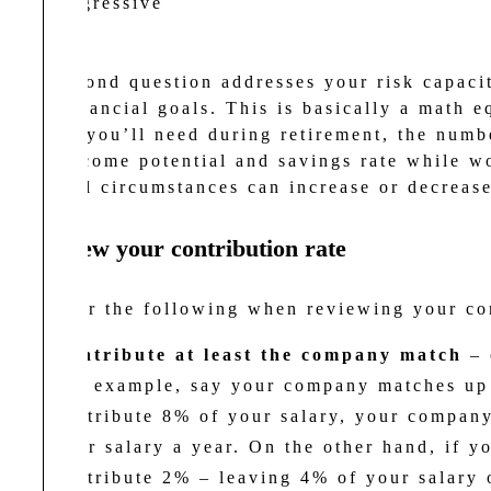
Aggressive
The second question addresses your risk capacit
your financial goals. This is basically a math e
income you’ll need during retirement, the numbe
your income potential and savings rate while w
personal circumstances can increase or decrease
2. Review your contribution rate
Consider the following when reviewing your co
Contribute at least the company match
– 
For example, say your company matches up 
contribute 8% of your salary, your company
your salary a year. On the other hand, if 
contribute 2% – leaving 4% of your salary 