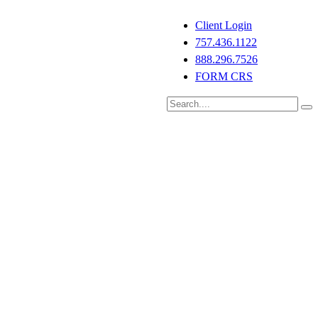
Client Login
757.436.1122
888.296.7526
FORM CRS