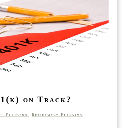
1(k) on Track?
al Planning
,
Retirement Planning