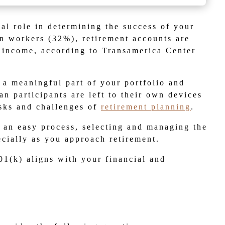
al role in determining the success of your
n workers (32%), retirement accounts are
t income, according to
Transamerica Center
 a meaningful part of your portfolio and
n participants are left to their own devices
isks and challenges of
retirement planning
.
y an easy process, selecting and managing the
cially as you approach retirement.
01(k) aligns with your financial and