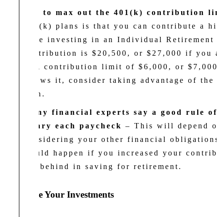
Try to max out the 401(k) contribution li
401(k) plans is that you can contribute a 
were investing in an Individual Retiremen
contribution is $20,500, or $27,000 if you 
IRA contribution limit of $6,000, or $7,000
allows it, consider taking advantage of the
plan.
Many financial experts say a good rule o
salary each paycheck
–
This will depend 
considering your other financial obligatio
would happen if you increased your contrib
are behind in saving for retirement.
3. Choose Your Investments