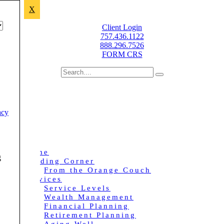
X
Improving lives through sound financial planning.
Client Login
757.436.1122
888.296.7526
FORM CRS
acy
Home
g
Reading Corner
From the Orange Couch
Services
Service Levels
Wealth Management
Financial Planning
Retirement Planning