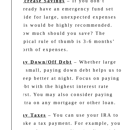
Increase Savings
– If you don’t
already have an emergency fund set
aside for large, unexpected expenses
this would be highly recommended.
How much should you save? The
typical rule of thumb is 3-6 months’
worth of expenses.
Pay Down/Off Debt
– Whether large
or small, paying down debt helps us to
sleep better at night. Focus on paying
debt with the highest interest rate
first. You may also consider paying
extra on any mortgage or other loan.
Pay Taxes
– You can use your IRA to
make a tax payment. For example, you