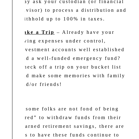
may ask your custodian (or financial
advisor) to process a distribution and
withhold up to 100% in taxes.
Take a Trip
– Already have your
living expenses under control,
investment accounts well established
and a well-funded emergency fund?
Check off a trip on your bucket list
and make some memories with family
and/or friends!
While some folks are not fond of being
“required” to withdraw funds from their
hard-earned retirement savings, there are
options to have these funds continue to