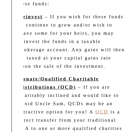
for these funds:
Reinvest
– If you wish for these funds
to continue to grow and/or wish to
leave some for your heirs, you may
reinvest the funds in a taxable
brokerage account. Any gains will then
be taxed at your capital gains rate
upon the sale of the investment.
Donate/Qualified Charitable
Distributions (QCD)
– If you are
charitably inclined and would like to
avoid Uncle Sam, QCDs may be an
attractive option for you! A
QCD
is a
direct transfer from your traditional
IRA to one or more qualified charities