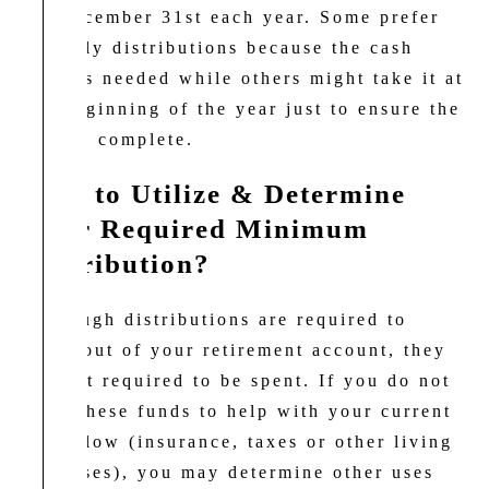
by December 31st each year. Some prefer
monthly distributions because the cash
flow is needed while others might take it at
the beginning of the year just to ensure the
task is complete.
How to Utilize & Determine
Your
Required Minimum
Distribution?
Although distributions are required to
come out of your retirement account, they
are not required to be spent. If you do not
need these funds to help with your current
cash flow (insurance, taxes or other living
expenses), you may determine other uses