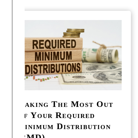
Making The Most Out
Of Your Required
Minimum Distribution
(RMD)