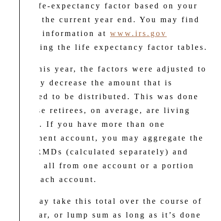
IRS life-expectancy factor based on your
age at the current year end. You may find
useful information at
www.irs.gov
regarding the life expectancy factor tables.
New this year, the factors were adjusted to
slightly decrease the amount that is
required to be distributed. This was done
because retirees, on average, are living
longer. If you have more than one
retirement account, you may aggregate the
total RMDs (calculated separately) and
take it all from one account or a portion
from each account.
You may take this total over the course of
the year, or lump sum as long as it’s done