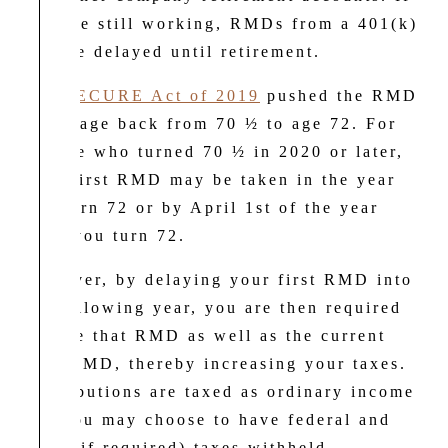
you are still working, RMDs from a 401(k)
may be delayed until retirement.
The
SECURE Act of 2019
pushed the RMD
begin age back from 70 ½ to age 72. For
anyone who turned 70 ½ in 2020 or later,
your first RMD may be taken in the year
you turn 72 or by April 1st of the year
after you turn 72.
However, by delaying your first RMD into
the following year, you are then required
to take that RMD as well as the current
year RMD, thereby increasing your taxes.
Distributions are taxed as ordinary income
and you may choose to have federal and
state (if required) taxes withheld