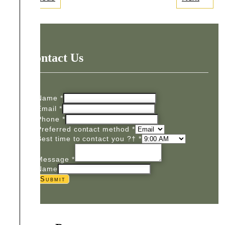
Contact Us
Name
*
Email
*
Phone
*
Preferred contact method
*
Best time to contact you ?†
*
Message
*
Name
Submit