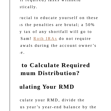
automatically.
It is crucial to educate yourself on these
rules as the penalties are brutal; a 50%
penalty tax of any shortfall will go to
Uncle Sam!
Roth IRAs
do not require
withdrawals during the account owner’s
lifetime.
How to Calculate Required
Minimum Distribution?
Calculating Your RMD
To calculate your RMD, divide the
previous year’s year-end balance by the