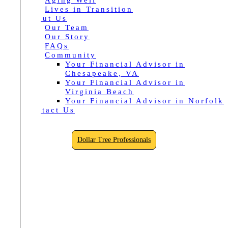
Aging Well
Lives in Transition
About Us
Our Team
Our Story
FAQs
Community
Your Financial Advisor in
Chesapeake, VA
Your Financial Advisor in
Virginia Beach
Your Financial Advisor in Norfolk
Contact Us
Dollar Tree Professionals