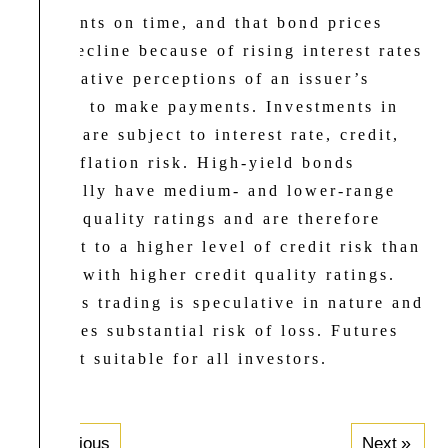
payments on time, and that bond prices
will decline because of rising interest rates
or negative perceptions of an issuer’s
ability to make payments. Investments in
bonds are subject to interest rate, credit,
and inflation risk. High-yield bonds
generally have medium- and lower-range
credit quality ratings and are therefore
subject to a higher level of credit risk than
bonds with higher credit quality ratings.
Futures trading is speculative in nature and
involves substantial risk of loss. Futures
are not suitable for all investors.
Previous
Next