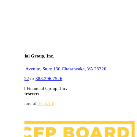
Tull Financial Group, Inc.
555 Belaire Avenue, Suite 130 Chesapeake, VA 23320
757.436.1122
or
888.296.7526
© 2026 Tull Financial Group, Inc.
All Rights Reserved
Website in care of
TechArk
Disclosures