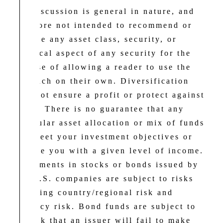
The discussion is general in nature, and
therefore not intended to recommend or
endorse any asset class, security, or
technical aspect of any security for the
purpose of allowing a reader to use the
approach on their own. Diversification
does not ensure a profit or protect against
a loss. There is no guarantee that any
particular asset allocation or mix of funds
will meet your investment objectives or
provide you with a given level of income.
Investments in stocks or bonds issued by
non-U.S. companies are subject to risks
including country/regional risk and
currency risk. Bond funds are subject to
the risk that an issuer will fail to make