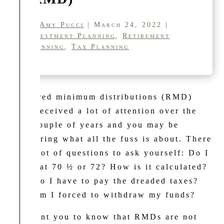
by
Amy Pucci
| March 24, 2022 |
Investment Planning
,
Retirement
Planning
,
Tax Planning
Required minimum distributions (RMD)
have received a lot of attention over the
past couple of years and you may be
wondering what all the fuss is about. There
are a lot of questions to ask yourself: Do I
begin at 70 ½ or 72? How is it calculated?
Why do I have to pay the dreaded taxes?
Why am I forced to withdraw my funds?
We want you to know that RMDs are not