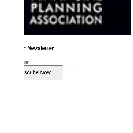
Join Our Newsletter
Email
*
Subscribe Now