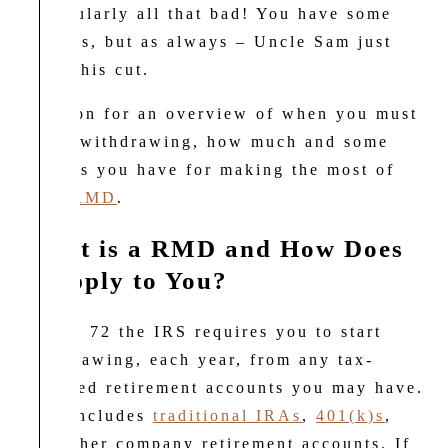
particularly all that bad! You have some
choices, but as always – Uncle Sam just
needs his cut.
Read on for an overview of when you must
begin withdrawing, how much and some
options you have for making the most of
your
RMD
.
What is a RMD and How Does
it Apply to You?
At age 72 the IRS requires you to start
withdrawing, each year, from any tax-
deferred retirement accounts you may have.
This includes
traditional IRAs
,
401(k)s
,
and other company retirement accounts. If