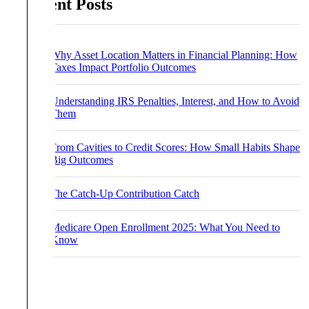
Recent Posts
Why Asset Location Matters in Financial Planning: How
Taxes Impact Portfolio Outcomes
Understanding IRS Penalties, Interest, and How to Avoid
Them
From Cavities to Credit Scores: How Small Habits Shape
Big Outcomes
The Catch-Up Contribution Catch
Medicare Open Enrollment 2025: What You Need to
Know