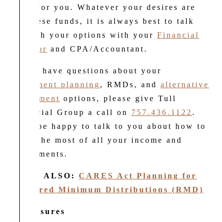
work for you. Whatever your desires are
for these funds, it is always best to talk
through your options with your
Financial
Advisor
and CPA/Accountant.
If you have questions about your
retirement planning
, RMDs, and
alternative
investment
options, please give Tull
Financial Group a call on
757.436.1122
.
We’d be happy to talk to you about how to
make the most of all your income and
investments.
READ ALSO:
CARES Act Planning for
Required Minimum Distributions (RMD)
Disclosures