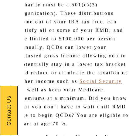
(charity must be a 501(c)(3)
organization). These distributions
come out of your IRA tax free, can
satisfy all or some of your RMD, and
are limited to $100,000 per person
annually. QCDs can lower your
adjusted gross income allowing you to
potentially stay in a lower tax bracket
and reduce or eliminate the taxation of
other income such as
Social Security
as well as keep your Medicare
Contact Us
premiums at a minimum. Did you know
that you don’t have to wait until RMD
age to begin QCDs? You are eligible to
start at age 70 ½.